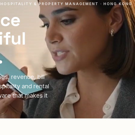
 HOSPITALITY & PROPERTY MANAGEMENT · HONG KONG
ice
ful
.
s, revenue, bill
itality and rental
ware that makes it