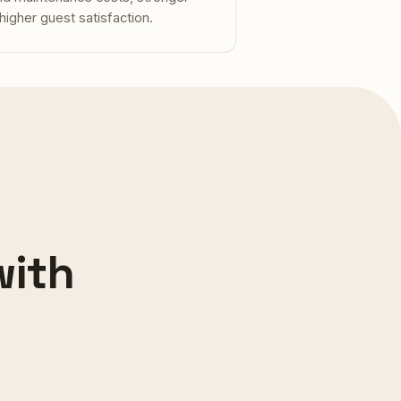
 higher guest satisfaction.
with
 · KOH SAMUI
sie Residence
ANCHESTER