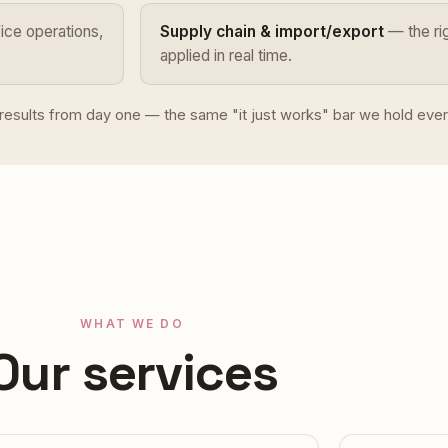
ce operations,
Supply chain & import/export
— the rig
applied in real time.
e results from day one — the same "it just works" bar we hold ever
WHAT WE DO
Our services