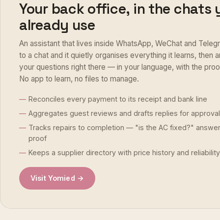
Your back office, in the chats
already use
An assistant that lives inside WhatsApp, WeChat and Telegr
to a chat and it quietly organises everything it learns, then
your questions right there — in your language, with the pro
No app to learn, no files to manage.
Reconciles every payment to its receipt and bank line
Aggregates guest reviews and drafts replies for approval
Tracks repairs to completion — "is the AC fixed?" answe
proof
Keeps a supplier directory with price history and reliability
Visit Yomied →