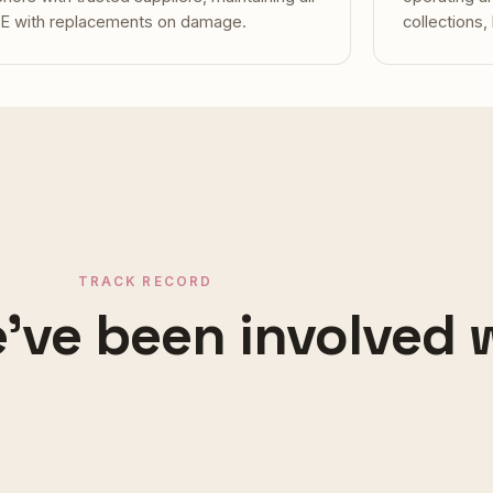
E with replacements on damage.
collections,
TRACK RECORD
've been involved 
NG MON · KOH SAMUI
CHAWENG NOI
ta Villas
Soleil d'A
vered
Managed
TRAFFORD · MANCHESTER
SALFORD · M