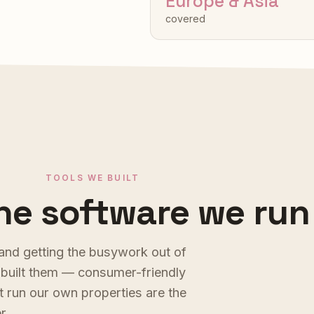
Europe & Asia
covered
TOOLS WE BUILT
he software we run
a
n
d
g
e
t
t
i
n
g
t
h
e
b
u
s
y
w
o
r
k
o
u
t
o
f
b
u
i
l
t
t
h
e
m
—
c
o
n
s
u
m
e
r
-
f
r
i
e
n
d
l
y
t
r
u
n
o
u
r
o
w
n
p
r
o
p
e
r
t
i
e
s
a
r
e
t
h
e
e
r
.