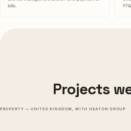
bills.
FF&
Projects we
BOPHUT · KOH SAMUI
CHOE
PROPERTY — UNITED KINGDOM, WITH HEATON GROUP
KOH SAMUI
Baan Bophut Beach Hotel
Sona
Upper View
Delivered 2025
Deli
PRESTON
OLD 
Coming soon