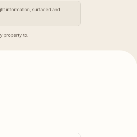
ht information, surfaced and
y property to.