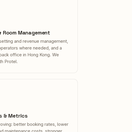
 & Room Management
setting and revenue management,
 operators where needed, and a
 back office in Hong Kong. We
th Protel.
s & Metrics
oving: better booking rates, lower
nd maintenance costs, stronger