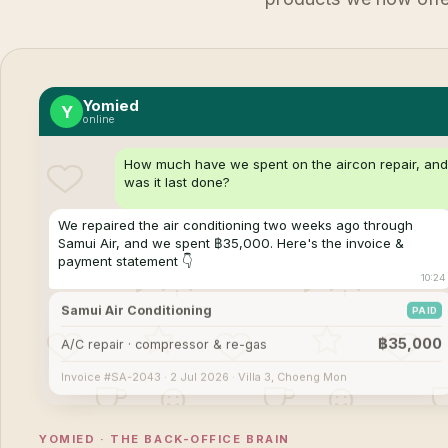
Yomied
Y
online
How much have we spent on the aircon repair, an
was it last done?
We repaired the air conditioning two weeks ago through
Samui Air, and we spent ฿35,000. Here's the invoice &
payment statement 👇
10:24
Samui Air Conditioning
PAID
฿35,000
A/C repair · compressor & re-gas
Invoice #SA-2043 · 2 Jul 2026 · Villa 3, Choeng Mon
YOMIED · THE BACK-OFFICE BRAIN