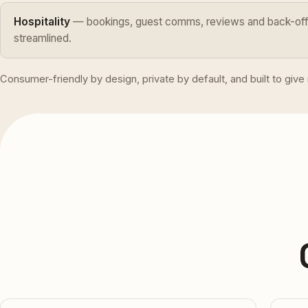
Hospitality
— bookings, guest comms, reviews and back-offi
streamlined.
Consumer-friendly by design, private by default, and built to giv