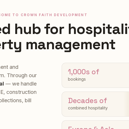
COME TO CROWN FAITH DEVELOPMENT
ed hub for hospitali
erty management
ent and
1,000s of
rm. Through our
bookings
al
— we handle
&E, construction
Decades of
ections, bill
combined hospitality