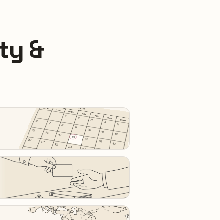
ty &
SEPTEMBER 2026
MON
TUE
WED
THU
FRI
1
SAT
2
SUN
3
6
4
7
5
8
9
10
13
11
14
12
15
16
17
20
18
21
19
22
23
24
27
25
28
26
29
30