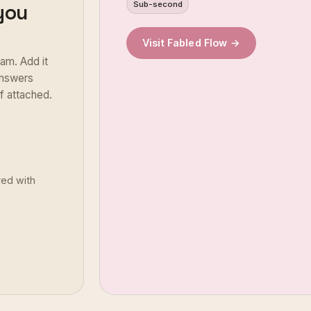
Sub-second
 you
Visit Fabled Flow →
am. Add it
 answers
of attached.
red with