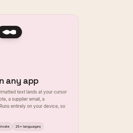
Yes, the villa's free for your
heck-in is any time after 2pm.
nfirm the booking?
 in any app
rmatted text lands at your cursor
te, a supplier email, a
Runs entirely on your device, so
rivate
25+ languages