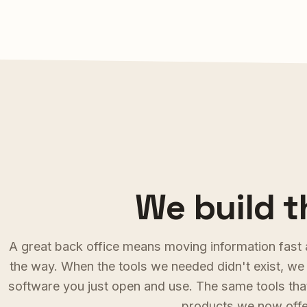
We build t
A
g
r
e
a
t
b
a
c
k
o
f
f
i
c
e
m
e
a
n
s
m
o
v
i
n
g
i
n
f
o
r
m
a
t
i
o
n
f
a
s
t
t
h
e
w
a
y
.
W
h
e
n
t
h
e
t
o
o
l
s
w
e
n
e
e
d
e
d
d
i
d
n
'
t
e
x
i
s
t
,
w
e
s
o
f
t
w
a
r
e
y
o
u
j
u
s
t
o
p
e
n
a
n
d
u
s
e
.
T
h
e
s
a
m
e
t
o
o
l
s
t
h
a
p
r
o
d
u
c
t
s
w
e
n
o
w
o
f
f