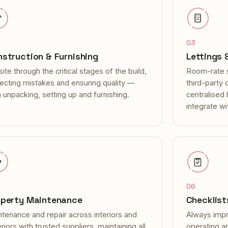
03
struction & Furnishing
Lettings
ite through the critical stages of the build,
Room-rate 
recting mistakes and ensuring quality —
third-party
 unpacking, setting up and furnishing.
centralised
integrate wi
06
operty Maintenance
Checklist
tenance and repair across interiors and
Always impr
riors with trusted suppliers, maintaining all
operating a