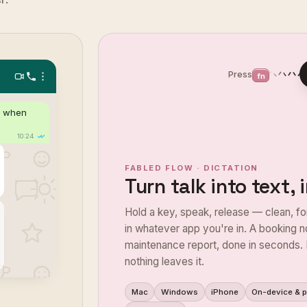
Press
fn
Hi Sarah, thanks for your message! 
d when
dates and breakfast is included — c
Shall I go ahead and co
10:24
✓✓
FABLED FLOW · DICTATION
Turn talk into text,
Hold a key, speak, release — clean, fo
in whatever app you're in. A booking no
maintenance report, done in seconds. 
nothing leaves it.
Mac
Windows
iPhone
On-device & p