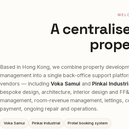
WEL
A centralis
prop
Based in Hong Kong, we combine property developm
management into a single back-office support platfo
vendors — including
Voka Samui
and
Pinkai Industri
bespoke design, architecture, interior design and FF
management, room-revenue management, lettings, coll
payment, ongoing repair and operations.
Voka Samui
Pinkai Industrial
Protel booking system