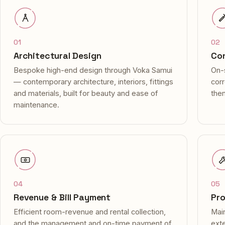
01
02
Architectural Design
Con
Bespoke high-end design through Voka Samui
On-s
— contemporary architecture, interiors, fittings
cor
and materials, built for beauty and ease of
then
maintenance.
04
05
Revenue & Bill Payment
Pr
Efficient room-revenue and rental collection,
Main
and the management and on-time payment of
exte